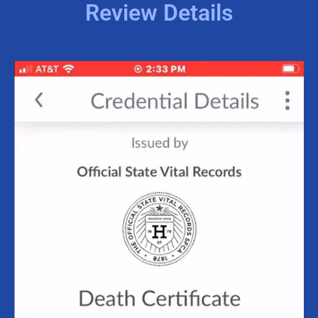
Review Details