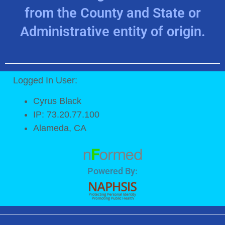
from the County and State or
Administrative entity of origin.
Logged In User:
Cyrus Black
IP: 73.20.77.100
Alameda, CA
Powered By: