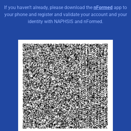
If you haven’t already, please download the
nFormed
app to
your phone and register and validate your account and your
identity with NAPHSIS and nFormed.