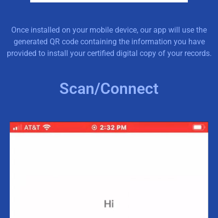
Once installed on your mobile device, our app will use the
generated QR code containing the information you have
provided to install your certified digital copy of your records.
Scan/Connect