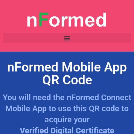
nFormed Mobile App
QR Code
You will need the nFormed Connect
Mobile App to use this QR code to
acquire your
Verified Digital Certificate