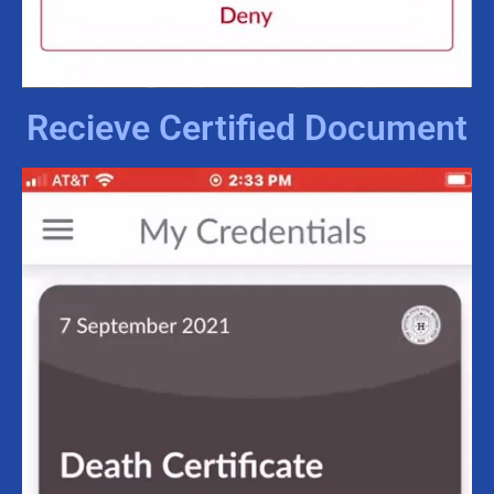
Recieve Certified Document