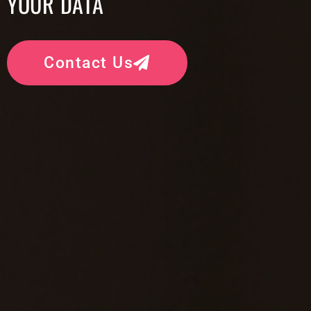
YOUR DATA
Contact Us