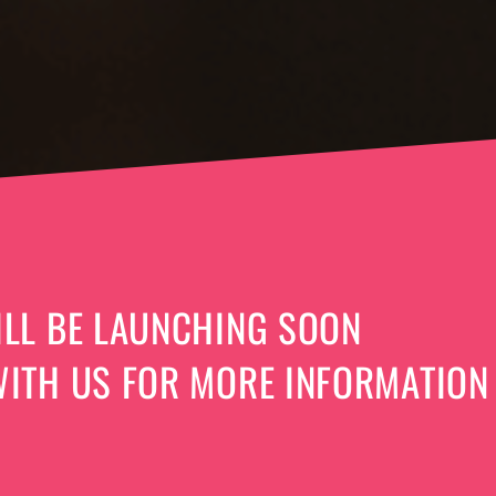
LL BE LAUNCHING SOON
ITH US FOR MORE INFORMATION