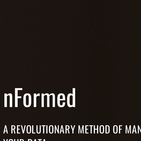
nFormed
A REVOLUTIONARY METHOD OF MA