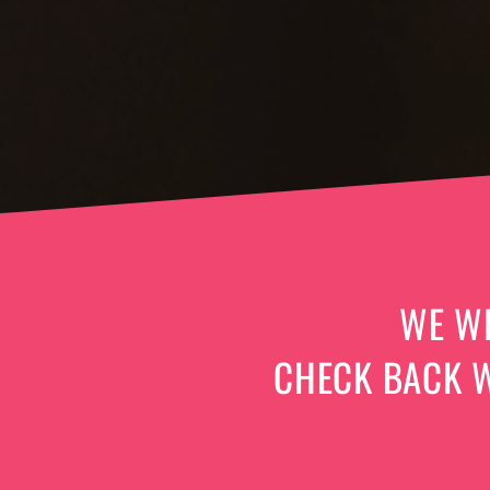
WE WI
CHECK BACK W