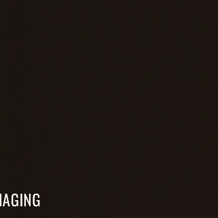
NAGING