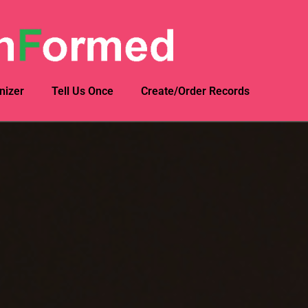
nizer
Tell Us Once
Create/Order Records