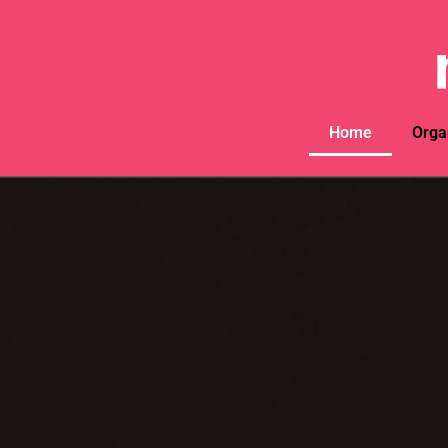
Home
Orga