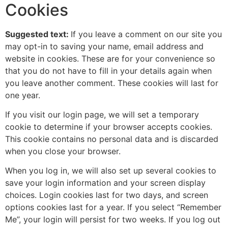
Cookies
Suggested text:
If you leave a comment on our site you
may opt-in to saving your name, email address and
website in cookies. These are for your convenience so
that you do not have to fill in your details again when
you leave another comment. These cookies will last for
one year.
If you visit our login page, we will set a temporary
cookie to determine if your browser accepts cookies.
This cookie contains no personal data and is discarded
when you close your browser.
When you log in, we will also set up several cookies to
save your login information and your screen display
choices. Login cookies last for two days, and screen
options cookies last for a year. If you select “Remember
Me”, your login will persist for two weeks. If you log out