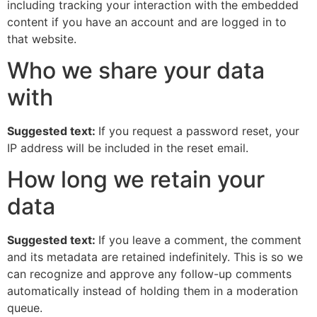
including tracking your interaction with the embedded
content if you have an account and are logged in to
that website.
Who we share your data
with
Suggested text:
If you request a password reset, your
IP address will be included in the reset email.
How long we retain your
data
Suggested text:
If you leave a comment, the comment
and its metadata are retained indefinitely. This is so we
can recognize and approve any follow-up comments
automatically instead of holding them in a moderation
queue.