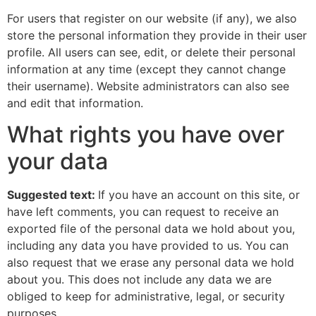
For users that register on our website (if any), we also
store the personal information they provide in their user
profile. All users can see, edit, or delete their personal
information at any time (except they cannot change
their username). Website administrators can also see
and edit that information.
What rights you have over
your data
Suggested text:
If you have an account on this site, or
have left comments, you can request to receive an
exported file of the personal data we hold about you,
including any data you have provided to us. You can
also request that we erase any personal data we hold
about you. This does not include any data we are
obliged to keep for administrative, legal, or security
purposes.