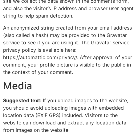
site we collect the data shown in the comments form,
and also the visitor’s IP address and browser user agent
string to help spam detection.
An anonymized string created from your email address
(also called a hash) may be provided to the Gravatar
service to see if you are using it. The Gravatar service
privacy policy is available here:
https://automattic.com/privacy/. After approval of your
comment, your profile picture is visible to the public in
the context of your comment.
Media
Suggested text:
If you upload images to the website,
you should avoid uploading images with embedded
location data (EXIF GPS) included. Visitors to the
website can download and extract any location data
from images on the website.