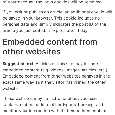
of your account, the login cookies will be removed.
If you edit or publish an article, an additional cookie will
be saved in your browser. This cookie includes no
personal data and simply indicates the post ID of the
article you just edited. It expires after 1 day.
Embedded content from
other websites
Suggested text:
Articles on this site may include
embedded content (e.g. videos, images, articles, etc.).
Embedded content from other websites behaves in the
exact same way as if the visitor has visited the other
website.
These websites may collect data about you, use
cookies, embed additional third-party tracking, and
monitor your interaction with that embedded content,