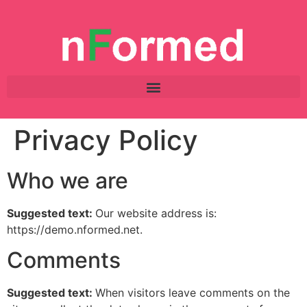
Privacy Policy
Who we are
Suggested text:
Our website address is:
https://demo.nformed.net.
Comments
Suggested text:
When visitors leave comments on the